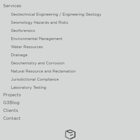
Services
Geotechnical Engineering / Engineering Geology
Seismology Hazards and Risks
Geoforensics
Environmental Management
Water Resources
Drainage
Geochemistry and Corrosion
Natural Resource and Reclamation
Jurisdictional Compliance
Laboratory Testing
Projects
G3Blog
Clients
Contact