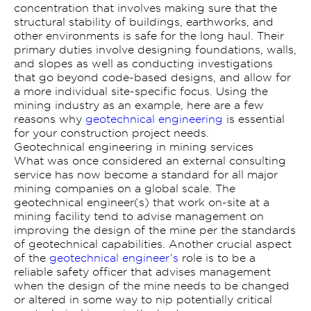
concentration that involves making sure that the
structural stability of buildings, earthworks, and
other environments is safe for the long haul. Their
primary duties involve designing foundations, walls,
and slopes as well as conducting investigations
that go beyond code-based designs, and allow for
a more individual site-specific focus. Using the
mining industry as an example, here are a few
reasons why
geotechnical engineering
is essential
for your construction project needs.
Geotechnical engineering in mining services
What was once considered an external consulting
service has now become a standard for all major
mining companies on a global scale. The
geotechnical engineer(s) that work on-site at a
mining facility tend to advise management on
improving the design of the mine per the standards
of geotechnical capabilities. Another crucial aspect
of the
geotechnical engineer’s
role is to be a
reliable safety officer that advises management
when the design of the mine needs to be changed
or altered in some way to nip potentially critical