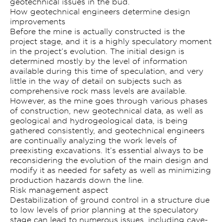
geotechnical issues in the bud.
How geotechnical engineers determine design
improvements
Before the mine is actually constructed is the
project stage, and it is a highly speculatory moment
in the project’s evolution. The initial design is
determined mostly by the level of information
available during this time of speculation, and very
little in the way of detail on subjects such as
comprehensive rock mass levels are available.
However, as the mine goes through various phases
of construction, new geotechnical data, as well as
geological and hydrogeological data, is being
gathered consistently, and geotechnical engineers
are continually analyzing the work levels of
preexisting excavations. It’s essential always to be
reconsidering the evolution of the main design and
modify it as needed for safety as well as minimizing
production hazards down the line.
Risk management aspect
Destabilization of ground control in a structure due
to low levels of prior planning at the speculatory
stage can lead to numerous issues, including cave-