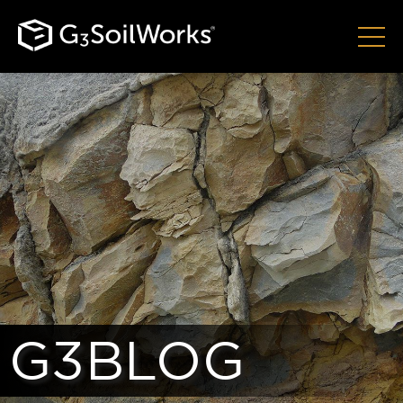
G3BLOG