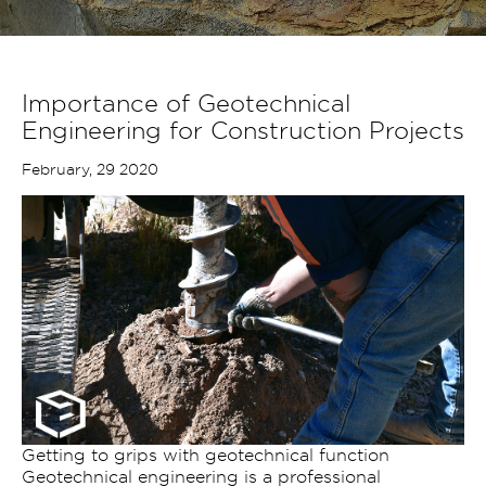
Importance of Geotechnical
Engineering for Construction Projects
February, 29 2020
Getting to grips with geotechnical function
Geotechnical engineering is a professional