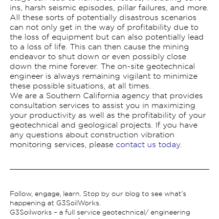
ins, harsh seismic episodes, pillar failures, and more.
All these sorts of potentially disastrous scenarios
can not only get in the way of profitability due to
the loss of equipment but can also potentially lead
to a loss of life. This can then cause the mining
endeavor to shut down or even possibly close
down the mine forever. The on-site geotechnical
engineer is always remaining vigilant to minimize
these possible situations, at all times.
We are a Southern California agency that provides
consultation services to assist you in maximizing
your productivity as well as the profitability of your
geotechnical and geological projects. If you have
any questions about construction vibration
monitoring services, please
contact us today
.
Follow, engage, learn. Stop by our blog to see what’s
happening at G3SoilWorks.
G3Soilworks – a full service geotechnical/ engineering