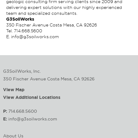
geologic consulting firm serving clients since 2009 and
delivering expert solutions with our highly experienced
team and specialized consultants.
G3SoilWorks
350 Fischer Avenue Costa Mesa, CA 92626
Tel.
714.668.5600
E.
info@g3soilworks.com
G3SoilWorks, Inc.
350 Fischer Avenue Costa Mesa, CA 92626
View Map
View Additional Locations
P:
714.668.5600
E:
info@g3soilworks.com
About Us