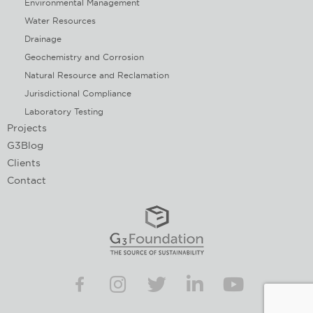
Environmental Management
Water Resources
Drainage
Geochemistry and Corrosion
Natural Resource and Reclamation
Jurisdictional Compliance
Laboratory Testing
Projects
G3Blog
Clients
Contact