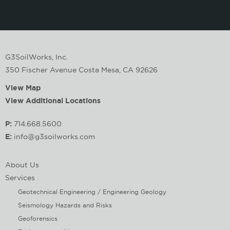
G3SoilWorks, Inc.
350 Fischer Avenue Costa Mesa, CA 92626
View Map
View Additional Locations
P:
714.668.5600
E:
info@g3soilworks.com
About Us
Services
Geotechnical Engineering / Engineering Geology
Seismology Hazards and Risks
Geoforensics