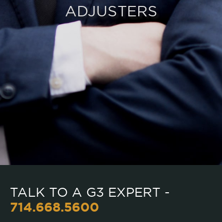
ADJUSTERS
TALK TO A G3 EXPERT -
714.668.5600