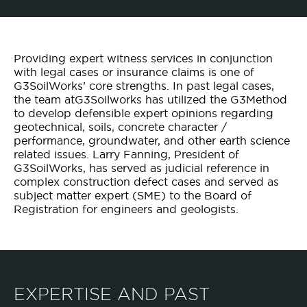
Providing expert witness services in conjunction
with legal cases or insurance claims is one of
G3SoilWorks’ core strengths. In past legal cases,
the team atG3Soilworks has utilized the G3Method
to develop defensible expert opinions regarding
geotechnical, soils, concrete character /
performance, groundwater, and other earth science
related issues. Larry Fanning, President of
G3SoilWorks, has served as judicial reference in
complex construction defect cases and served as
subject matter expert (SME) to the Board of
Registration for engineers and geologists.
EXPERTISE AND PAST