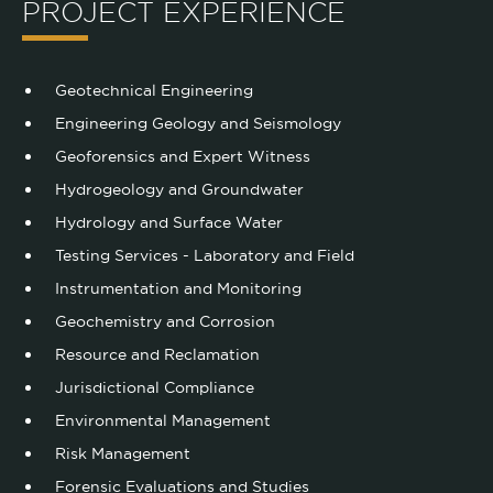
PROJECT EXPERIENCE
Geotechnical Engineering
Engineering Geology and Seismology
Geoforensics and Expert Witness
Hydrogeology and Groundwater
Hydrology and Surface Water
Testing Services - Laboratory and Field
Instrumentation and Monitoring
Geochemistry and Corrosion
Resource and Reclamation
Jurisdictional Compliance
Environmental Management
Risk Management
Forensic Evaluations and Studies