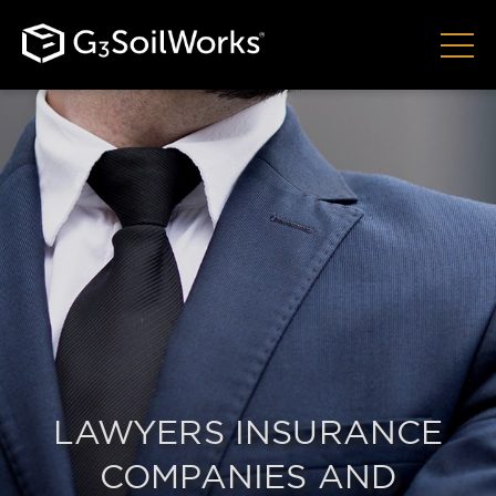
LAWYERS INSURANCE
COMPANIES AND