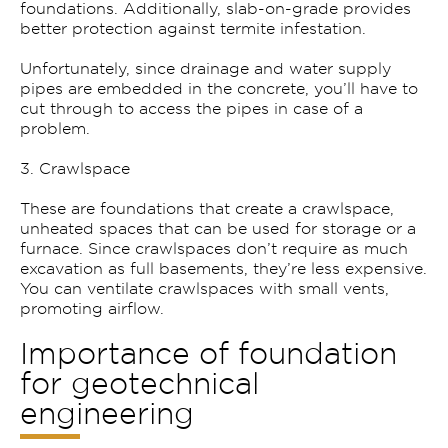
foundations. Additionally, slab-on-grade provides
better protection against termite infestation.
Unfortunately, since drainage and water supply
pipes are embedded in the concrete, you’ll have to
cut through to access the pipes in case of a
problem.
3. Crawlspace
These are foundations that create a crawlspace,
unheated spaces that can be used for storage or a
furnace. Since crawlspaces don’t require as much
excavation as full basements, they’re less expensive.
You can ventilate crawlspaces with small vents,
promoting airflow.
Importance of foundation
for geotechnical
engineering