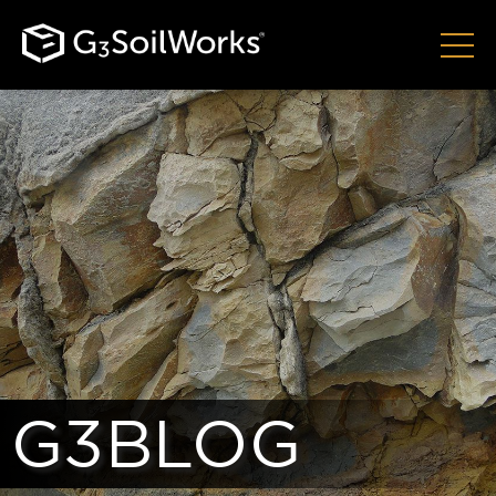
G3BLOG