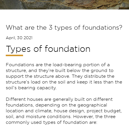
What are the 3 types of foundations?
April, 30 2021
Types of foundation
Foundations are the load-bearing portion of a
structure, and they’re built below the ground to
support the structure above. They distribute the
structure’s load on the soil and keep it less than the
soil’s bearing capacity.
Different houses are generally built on different
foundations, depending on the geographical
location and climate, house design, project budget,
soil, and moisture conditions. However, the three
commonly used types of foundation are: