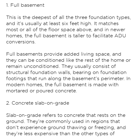
1. Full basement
This is the deepest of all the three foundation types,
and it’s usually at least six feet high. It matches
most or all of the floor space above, and in newer
homes, the full basement is taller to facilitate ADU
conversions.
Full basements provide added living space, and
they can be conditioned like the rest of the home or
remain unconditioned. They usually consist of
structural foundation walls, bearing on foundation
footings that run along the basement’s perimeter. In
modern homes, the full basement is made with
mortared or poured concrete.
2. Concrete slab-on-grade
Slab-on-grade refers to concrete that rests on the
ground. They’re commonly used in regions that
don’t experience ground thawing or freezing, and
they’re less expensive than the other types of