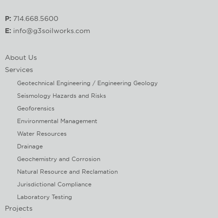
P:
714.668.5600
E:
info@g3soilworks.com
About Us
Services
Geotechnical Engineering / Engineering Geology
Seismology Hazards and Risks
Geoforensics
Environmental Management
Water Resources
Drainage
Geochemistry and Corrosion
Natural Resource and Reclamation
Jurisdictional Compliance
Laboratory Testing
Projects