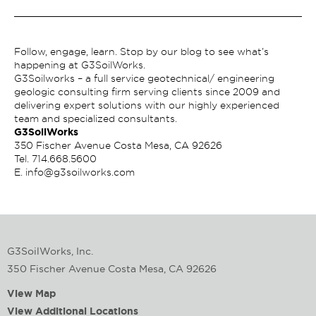
Follow, engage, learn. Stop by our blog to see what’s
happening at G3SoilWorks.
G3Soilworks – a full service geotechnical/ engineering
geologic consulting firm serving clients since 2009 and
delivering expert solutions with our highly experienced
team and specialized consultants.
G3SoilWorks
350 Fischer Avenue Costa Mesa, CA 92626
Tel.
714.668.5600
E.
info@g3soilworks.com
G3SoilWorks, Inc.
350 Fischer Avenue Costa Mesa, CA 92626
View Map
View Additional Locations