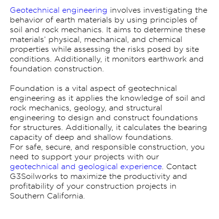
Geotechnical engineering
involves investigating the
behavior of earth materials by using principles of
soil and rock mechanics. It aims to determine these
materials’ physical, mechanical, and chemical
properties while assessing the risks posed by site
conditions. Additionally, it monitors earthwork and
foundation construction.
Foundation is a vital aspect of geotechnical
engineering as it applies the knowledge of soil and
rock mechanics, geology, and structural
engineering to design and construct foundations
for structures. Additionally, it calculates the bearing
capacity of deep and shallow foundations.
For safe, secure, and responsible construction, you
need to support your projects with our
geotechnical and geological experience
. Contact
G3Soilworks to maximize the productivity and
profitability of your construction projects in
Southern California.