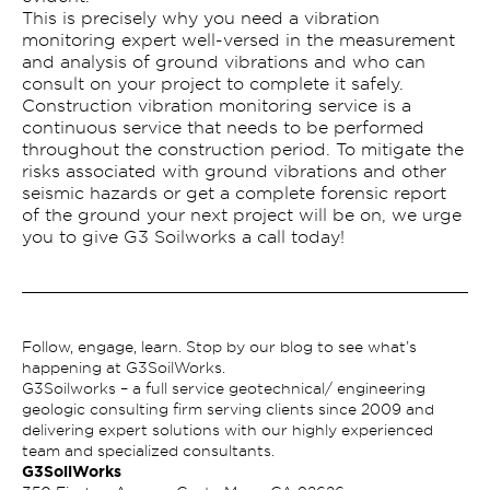
This is precisely why you need a vibration
monitoring expert well-versed in the measurement
and analysis of ground vibrations and who can
consult on your project to complete it safely.
Construction vibration monitoring service is a
continuous service that needs to be performed
throughout the construction period. To mitigate the
risks associated with ground vibrations and other
seismic hazards or get a complete forensic report
of the ground your next project will be on, we urge
you to give G3 Soilworks a call today!
Follow, engage, learn. Stop by our blog to see what’s
happening at G3SoilWorks.
G3Soilworks – a full service geotechnical/ engineering
geologic consulting firm serving clients since 2009 and
delivering expert solutions with our highly experienced
team and specialized consultants.
G3SoilWorks