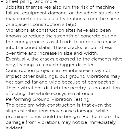
Sheet piling, and more.
Jobsites themselves also run the risk of machine
failure, equipment damage, or the whole structure
may crumble because of vibrations from the same
or adjacent construction site(s).
Vibrations at construction sites have also been
known to reduce the strength of concrete during
the curing process as it tends to introduce cracks
into the cured slabs. These cracks let out stress
over time and increase in size and width.
Eventually, the cracks exposed to the elements give
way, leading to a much bigger disaster.
Construction projects in remote areas may not
impact other buildings, but ground vibrations may
get carried far and wide because of compact soil.
These vibrations disturb the nearby fauna and flora,
affecting the whole ecosystem at once.
Performing Ground Vibration Testing
The problem with construction is that even the
slightest vibrations may cause damage, while
prominent ones could be benign. Furthermore, the
damage from vibrations may not be immediately
evident.