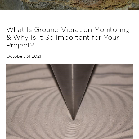
What Is Ground Vibration Monitoring
& Why Is It So Important for Your
Project?
October, 31 2021