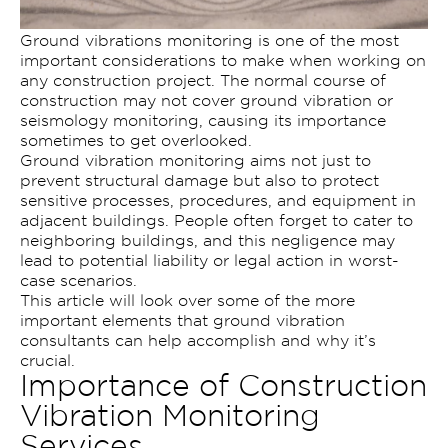
Ground vibrations monitoring is one of the most
important considerations to make when working on
any construction project. The normal course of
construction may not cover ground vibration or
seismology monitoring, causing its importance
sometimes to get overlooked.
Ground vibration monitoring aims not just to
prevent structural damage but also to protect
sensitive processes, procedures, and equipment in
adjacent buildings. People often forget to cater to
neighboring buildings, and this negligence may
lead to potential liability or legal action in worst-
case scenarios.
This article will look over some of the more
important elements that ground vibration
consultants can help accomplish and why it’s
crucial.
Importance of Construction
Vibration Monitoring
Services