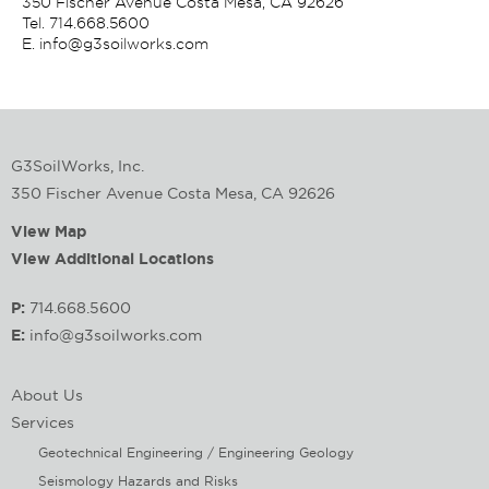
350 Fischer Avenue Costa Mesa, CA 92626
Tel.
714.668.5600
E.
info@g3soilworks.com
G3SoilWorks, Inc.
350 Fischer Avenue Costa Mesa, CA 92626
View Map
View Additional Locations
P:
714.668.5600
E:
info@g3soilworks.com
About Us
Services
Geotechnical Engineering / Engineering Geology
Seismology Hazards and Risks