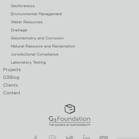
Geoforensics
Environmental Management
Water Resources
Drainage
Geochemistry and Corrosion
Natural Resource and Reclamation
Jurisdictional Compliance
Laboratory Testing
Projects
G3Blog
Clients
Contact