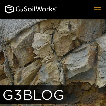
G3BLOG