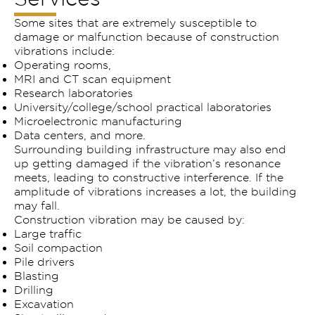
Some sites that are extremely susceptible to
damage or malfunction because of construction
vibrations include:
Operating rooms,
MRI and CT scan equipment
Research laboratories
University/college/school practical laboratories
Microelectronic manufacturing
Data centers, and more.
Surrounding building infrastructure may also end
up getting damaged if the vibration’s resonance
meets, leading to constructive interference. If the
amplitude of vibrations increases a lot, the building
may fall.
Construction vibration may be caused by:
Large traffic
Soil compaction
Pile drivers
Blasting
Drilling
Excavation