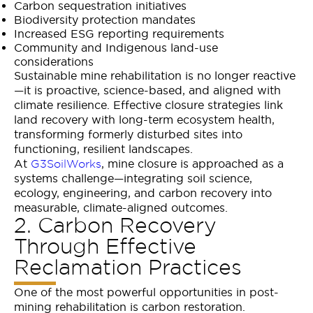
Carbon sequestration initiatives
Biodiversity protection mandates
Increased ESG reporting requirements
Community and Indigenous land-use
considerations
Sustainable mine rehabilitation is no longer reactive
—it is proactive, science-based, and aligned with
climate resilience. Effective closure strategies link
land recovery with long-term ecosystem health,
transforming formerly disturbed sites into
functioning, resilient landscapes.
At
, mine closure is approached as a
G3SoilWorks
systems challenge—integrating soil science,
ecology, engineering, and carbon recovery into
measurable, climate-aligned outcomes.
2. Carbon Recovery
Through Effective
Reclamation Practices
One of the most powerful opportunities in post-
mining rehabilitation is carbon restoration.