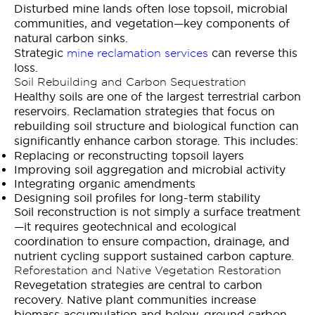
Disturbed mine lands often lose topsoil, microbial
communities, and vegetation—key components of
natural carbon sinks.
Strategic
can reverse this
mine reclamation services
loss.
Soil Rebuilding and Carbon Sequestration
Healthy soils are one of the largest terrestrial carbon
reservoirs. Reclamation strategies that focus on
rebuilding soil structure and biological function can
significantly enhance carbon storage. This includes:
Replacing or reconstructing topsoil layers
Improving soil aggregation and microbial activity
Integrating organic amendments
Designing soil profiles for long-term stability
Soil reconstruction is not simply a surface treatment
—it requires geotechnical and ecological
coordination to ensure compaction, drainage, and
nutrient cycling support sustained carbon capture.
Reforestation and Native Vegetation Restoration
Revegetation strategies are central to carbon
recovery. Native plant communities increase
biomass accumulation and below-ground carbon