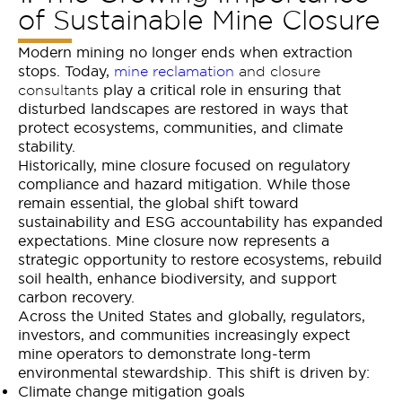
of Sustainable Mine Closure
Modern mining no longer ends when extraction
stops. Today,
mine reclamation
and closure
play a critical role in ensuring that
consultants
disturbed landscapes are restored in ways that
protect ecosystems, communities, and climate
stability.
Historically, mine closure focused on regulatory
compliance and hazard mitigation. While those
remain essential, the global shift toward
sustainability and ESG accountability has expanded
expectations. Mine closure now represents a
strategic opportunity to restore ecosystems, rebuild
soil health, enhance biodiversity, and support
carbon recovery.
Across the United States and globally, regulators,
investors, and communities increasingly expect
mine operators to demonstrate long-term
environmental stewardship. This shift is driven by:
Climate change mitigation goals