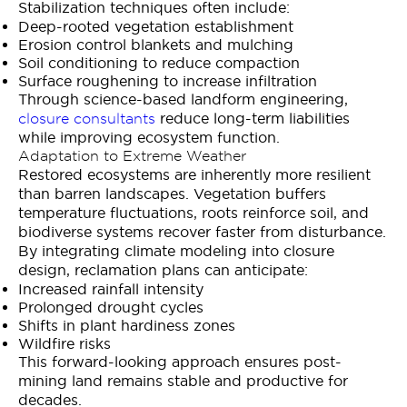
Stabilization techniques often include:
Deep-rooted vegetation establishment
Erosion control blankets and mulching
Soil conditioning to reduce compaction
Surface roughening to increase infiltration
Through science-based landform engineering,
reduce long-term liabilities
closure consultants
while improving ecosystem function.
Adaptation to Extreme Weather
Restored ecosystems are inherently more resilient
than barren landscapes. Vegetation buffers
temperature fluctuations, roots reinforce soil, and
biodiverse systems recover faster from disturbance.
By integrating climate modeling into closure
design, reclamation plans can anticipate:
Increased rainfall intensity
Prolonged drought cycles
Shifts in plant hardiness zones
Wildfire risks
This forward-looking approach ensures post-
mining land remains stable and productive for
decades.