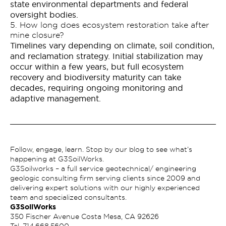
state environmental departments and federal
oversight bodies.
5. How long does ecosystem restoration take after
mine closure?
Timelines vary depending on climate, soil condition,
and reclamation strategy. Initial stabilization may
occur within a few years, but full ecosystem
recovery and biodiversity maturity can take
decades, requiring ongoing monitoring and
adaptive management.
Follow, engage, learn. Stop by our blog to see what’s
happening at G3SoilWorks.
G3Soilworks – a full service geotechnical/ engineering
geologic consulting firm serving clients since 2009 and
delivering expert solutions with our highly experienced
team and specialized consultants.
G3SoilWorks
350 Fischer Avenue Costa Mesa, CA 92626
Tel.
714.668.5600