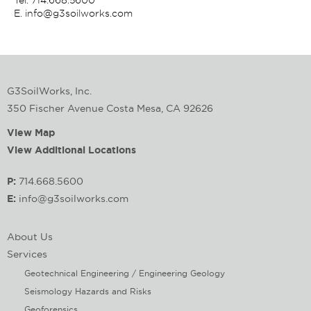
E.
info@g3soilworks.com
G3SoilWorks, Inc.
350 Fischer Avenue Costa Mesa, CA 92626
View Map
View Additional Locations
P:
714.668.5600
E:
info@g3soilworks.com
About Us
Services
Geotechnical Engineering / Engineering Geology
Seismology Hazards and Risks
Geoforensics