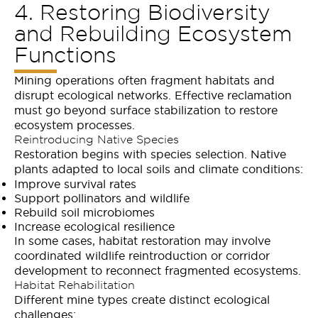
4. Restoring Biodiversity
and Rebuilding Ecosystem
Functions
Mining operations often fragment habitats and
disrupt ecological networks. Effective reclamation
must go beyond surface stabilization to restore
ecosystem processes.
Reintroducing Native Species
Restoration begins with species selection. Native
plants adapted to local soils and climate conditions:
Improve survival rates
Support pollinators and wildlife
Rebuild soil microbiomes
Increase ecological resilience
In some cases, habitat restoration may involve
coordinated wildlife reintroduction or corridor
development to reconnect fragmented ecosystems.
Habitat Rehabilitation
Different mine types create distinct ecological
challenges: