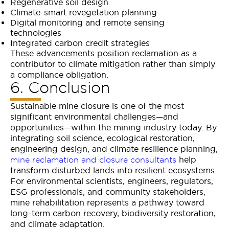
Regenerative soil design
Climate-smart revegetation planning
Digital monitoring and remote sensing
technologies
Integrated carbon credit strategies
These advancements position reclamation as a
contributor to climate mitigation rather than simply
a compliance obligation.
6. Conclusion
Sustainable mine closure is one of the most
significant environmental challenges—and
opportunities—within the mining industry today. By
integrating soil science, ecological restoration,
engineering design, and climate resilience planning,
help
mine reclamation and closure consultants
transform disturbed lands into resilient ecosystems.
For environmental scientists, engineers, regulators,
ESG professionals, and community stakeholders,
mine rehabilitation represents a pathway toward
long-term carbon recovery, biodiversity restoration,
and climate adaptation.