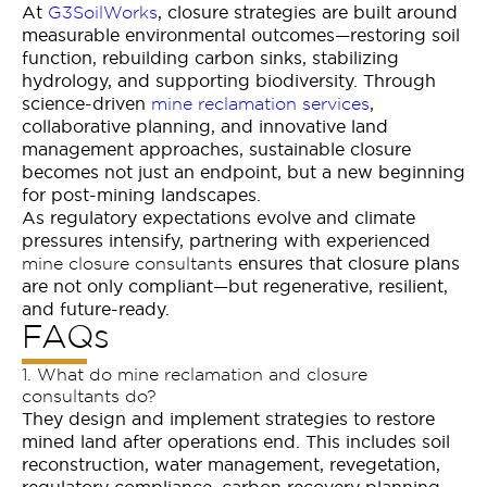
At
, closure strategies are built around
G3SoilWorks
measurable environmental outcomes—restoring soil
function, rebuilding carbon sinks, stabilizing
hydrology, and supporting biodiversity. Through
science-driven
,
mine reclamation services
collaborative planning, and innovative land
management approaches, sustainable closure
becomes not just an endpoint, but a new beginning
for post-mining landscapes.
As regulatory expectations evolve and climate
pressures intensify, partnering with experienced
ensures that closure plans
mine closure consultants
are not only compliant—but regenerative, resilient,
and future-ready.
FAQs
1. What do mine reclamation and closure
consultants do?
They design and implement strategies to restore
mined land after operations end. This includes soil
reconstruction, water management, revegetation,
regulatory compliance, carbon recovery planning,