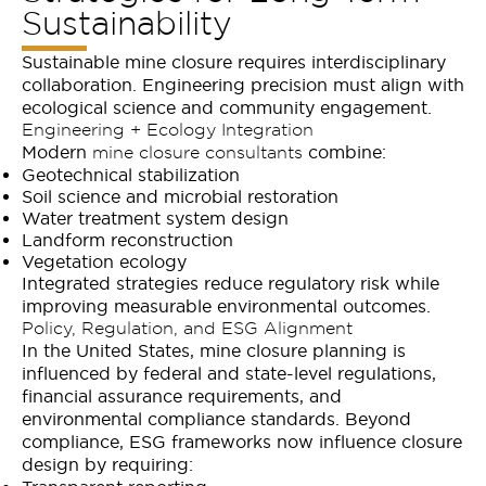
Sustainability
Sustainable mine closure requires interdisciplinary
collaboration. Engineering precision must align with
ecological science and community engagement.
Engineering + Ecology Integration
Modern
combine:
mine closure consultants
Geotechnical stabilization
Soil science and microbial restoration
Water treatment system design
Landform reconstruction
Vegetation ecology
Integrated strategies reduce regulatory risk while
improving measurable environmental outcomes.
Policy, Regulation, and ESG Alignment
In the United States, mine closure planning is
influenced by federal and state-level regulations,
financial assurance requirements, and
environmental compliance standards. Beyond
compliance, ESG frameworks now influence closure
design by requiring: