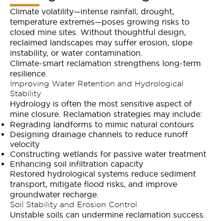
Climate volatility—intense rainfall, drought,
temperature extremes—poses growing risks to
closed mine sites. Without thoughtful design,
reclaimed landscapes may suffer erosion, slope
instability, or water contamination.
Climate-smart reclamation strengthens long-term
resilience.
Improving Water Retention and Hydrological
Stability
Hydrology is often the most sensitive aspect of
mine closure. Reclamation strategies may include:
Regrading landforms to mimic natural contours
Designing drainage channels to reduce runoff
velocity
Constructing wetlands for passive water treatment
Enhancing soil infiltration capacity
Restored hydrological systems reduce sediment
transport, mitigate flood risks, and improve
groundwater recharge.
Soil Stability and Erosion Control
Unstable soils can undermine reclamation success.