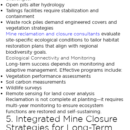
Open pits alter hydrology
Tailings facilities require stabilization and
containment
Waste rock piles demand engineered covers and
vegetation strategies
evaluate
Mine reclamation and closure consultants
site-specific ecological conditions to tailor habitat
restoration plans that align with regional
biodiversity goals.
Ecological Connectivity and Monitoring
Long-term success depends on monitoring and
adaptive management. Effective programs include:
Vegetation performance assessments
Soil carbon measurements
Wildlife surveys
Remote sensing for land cover analysis
Reclamation is not complete at planting—it requires
multi-year monitoring to ensure ecosystem
functions are restored and self-sustaining.
5. Integrated Mine Closure
Strategies for Long-Term