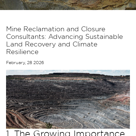
Mine Reclamation and Closure
Consultants: Advancing Sustainable
Land Recovery and Climate
Resilience
February, 28 2026
1. The Growing Importance