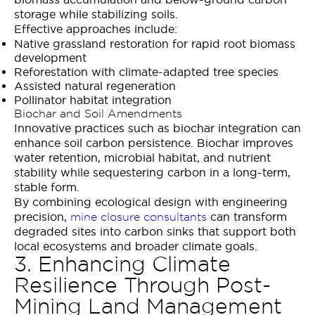
storage while stabilizing soils.
Effective approaches include:
Native grassland restoration for rapid root biomass
development
Reforestation with climate-adapted tree species
Assisted natural regeneration
Pollinator habitat integration
Biochar and Soil Amendments
Innovative practices such as biochar integration can
enhance soil carbon persistence. Biochar improves
water retention, microbial habitat, and nutrient
stability while sequestering carbon in a long-term,
stable form.
By combining ecological design with engineering
precision,
can transform
mine closure consultants
degraded sites into carbon sinks that support both
local ecosystems and broader climate goals.
3. Enhancing Climate
Resilience Through Post-
Mining Land Management