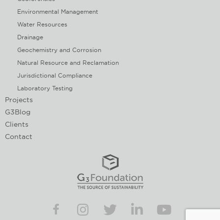
Environmental Management
Water Resources
Drainage
Geochemistry and Corrosion
Natural Resource and Reclamation
Jurisdictional Compliance
Laboratory Testing
Projects
G3Blog
Clients
Contact