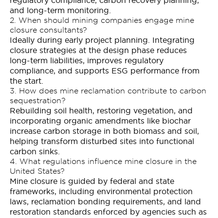
and long-term monitoring.
2. When should mining companies engage mine
closure consultants?
Ideally during early project planning. Integrating
closure strategies at the design phase reduces
long-term liabilities, improves regulatory
compliance, and supports ESG performance from
the start.
3. How does mine reclamation contribute to carbon
sequestration?
Rebuilding soil health, restoring vegetation, and
incorporating organic amendments like biochar
increase carbon storage in both biomass and soil,
helping transform disturbed sites into functional
carbon sinks.
4. What regulations influence mine closure in the
United States?
Mine closure is guided by federal and state
frameworks, including environmental protection
laws, reclamation bonding requirements, and land
restoration standards enforced by agencies such as