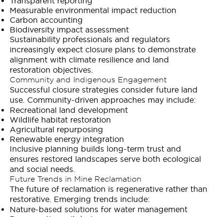
Transparent reporting
Measurable environmental impact reduction
Carbon accounting
Biodiversity impact assessment
Sustainability professionals and regulators
increasingly expect closure plans to demonstrate
alignment with climate resilience and land
restoration objectives.
Community and Indigenous Engagement
Successful closure strategies consider future land
use. Community-driven approaches may include:
Recreational land development
Wildlife habitat restoration
Agricultural repurposing
Renewable energy integration
Inclusive planning builds long-term trust and
ensures restored landscapes serve both ecological
and social needs.
Future Trends in Mine Reclamation
The future of reclamation is regenerative rather than
restorative. Emerging trends include:
Nature-based solutions for water management