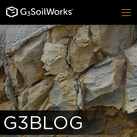
G3BLOG