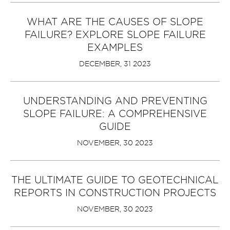
WHAT ARE THE CAUSES OF SLOPE
FAILURE? EXPLORE SLOPE FAILURE
EXAMPLES
DECEMBER, 31 2023
UNDERSTANDING AND PREVENTING
SLOPE FAILURE: A COMPREHENSIVE
GUIDE
NOVEMBER, 30 2023
THE ULTIMATE GUIDE TO GEOTECHNICAL
REPORTS IN CONSTRUCTION PROJECTS
NOVEMBER, 30 2023