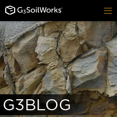
G3BLOG