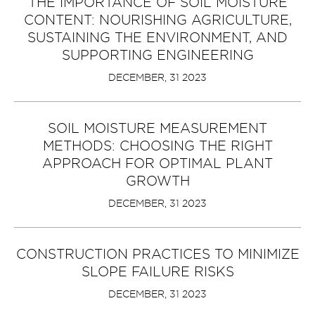
THE IMPORTANCE OF SOIL MOISTURE
CONTENT: NOURISHING AGRICULTURE,
SUSTAINING THE ENVIRONMENT, AND
SUPPORTING ENGINEERING
DECEMBER, 31 2023
SOIL MOISTURE MEASUREMENT
METHODS: CHOOSING THE RIGHT
APPROACH FOR OPTIMAL PLANT
GROWTH
DECEMBER, 31 2023
CONSTRUCTION PRACTICES TO MINIMIZE
SLOPE FAILURE RISKS
DECEMBER, 31 2023