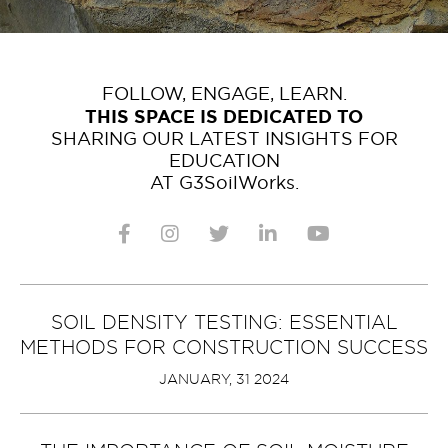
FOLLOW, ENGAGE, LEARN.
THIS SPACE IS DEDICATED TO
SHARING OUR LATEST INSIGHTS FOR
EDUCATION
AT G3SoilWorks.
SOIL DENSITY TESTING: ESSENTIAL
METHODS FOR CONSTRUCTION SUCCESS
JANUARY, 31 2024