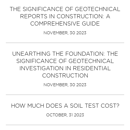
THE SIGNIFICANCE OF GEOTECHNICAL
REPORTS IN CONSTRUCTION: A
COMPREHENSIVE GUIDE
NOVEMBER, 30 2023
UNEARTHING THE FOUNDATION: THE
SIGNIFICANCE OF GEOTECHNICAL
INVESTIGATION IN RESIDENTIAL
CONSTRUCTION
NOVEMBER, 30 2023
HOW MUCH DOES A SOIL TEST COST?
OCTOBER, 31 2023