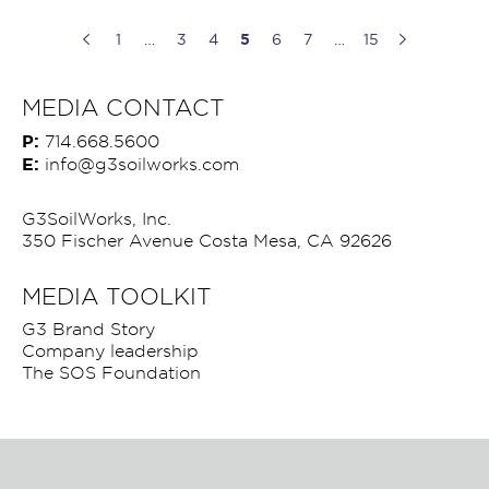
1
…
3
4
5
6
7
…
15
MEDIA CONTACT
P:
714.668.5600
E:
info@g3soilworks.com
G3SoilWorks, Inc.
350 Fischer Avenue Costa Mesa, CA 92626
MEDIA TOOLKIT
G3 Brand Story
Company leadership
The SOS Foundation