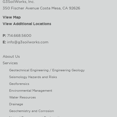
G3SoilWorks, Inc.
350 Fischer Avenue Costa Mesa, CA 92626
View Map
View Additional Locations
P:
714.668.5600
E:
info@g3soilworks.com
About Us
Services
Geotechnical Engineering / Engineering Geology
Seismology Hazards and Risks
Geoforensics
Environmental Management
Water Resources
Drainage
Geochemistry and Corrosion