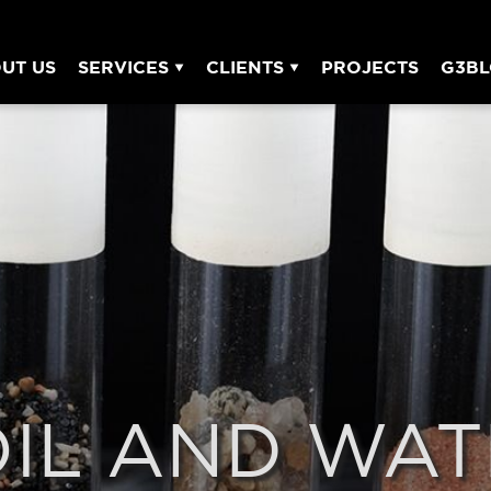
UT US
SERVICES
CLIENTS
PROJECTS
G3B
OIL AND WAT