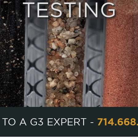
TESTING
714.668
 TO A G3 EXPERT -