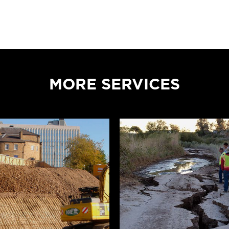
MORE SERVICES