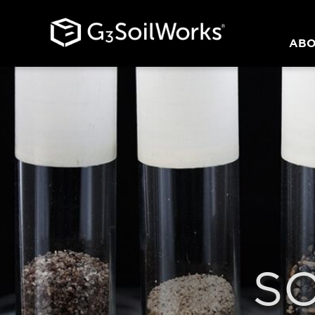
ABO
S