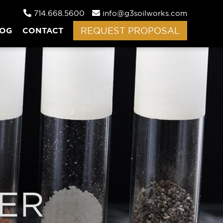
714.668.5600
info@g3soilworks.com
LOG
CONTACT
REQUEST PROPOSAL
ER