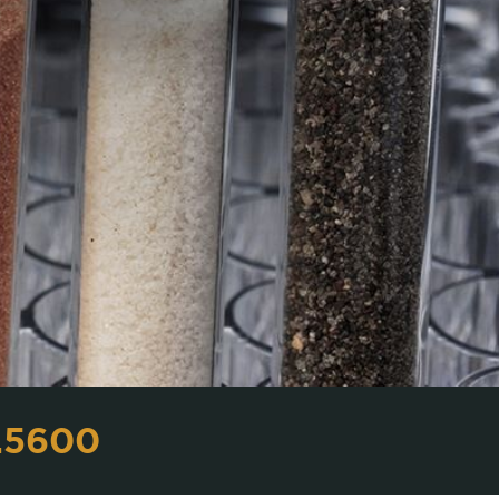
.5600