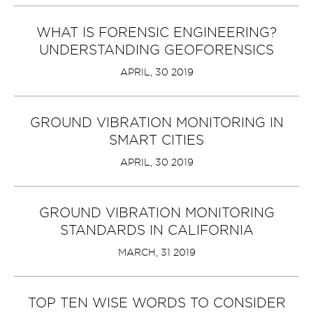
WHAT IS FORENSIC ENGINEERING?
UNDERSTANDING GEOFORENSICS
APRIL, 30 2019
GROUND VIBRATION MONITORING IN
SMART CITIES
APRIL, 30 2019
GROUND VIBRATION MONITORING
STANDARDS IN CALIFORNIA
MARCH, 31 2019
TOP TEN WISE WORDS TO CONSIDER