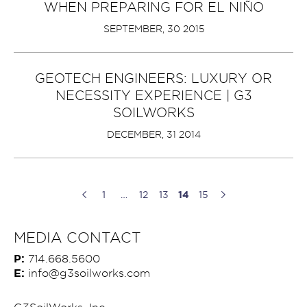
WHEN PREPARING FOR EL NIÑO
SEPTEMBER, 30 2015
GEOTECH ENGINEERS: LUXURY OR
NECESSITY EXPERIENCE | G3
SOILWORKS
DECEMBER, 31 2014
1
…
12
13
14
15
MEDIA CONTACT
P:
714.668.5600
E:
info@g3soilworks.com