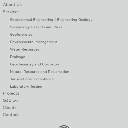
About Us
Services
Geotechnical Engineering / Engineering Geology
Seismology Hazards and Risks
Geoforensics
Environmental Management
Water Resources
Drainage
Geochemistry and Corrosion
Natural Resource and Reclamation
Jurisdictional Compliance
Laboratory Testing
Projects
G3Blog
Clients
Contact