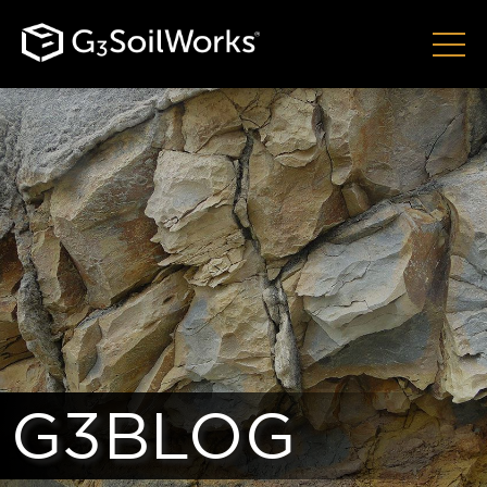
G3BLOG