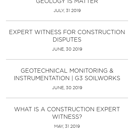
GEOLOGY IS MATTER
JULY, 31 2019
EXPERT WITNESS FOR CONSTRUCTION
DISPUTES
JUNE, 30 2019
GEOTECHNICAL MONITORING &
INSTRUMENTATION | G3 SOILWORKS
JUNE, 30 2019
WHAT IS A CONSTRUCTION EXPERT
WITNESS?
MAY, 31 2019