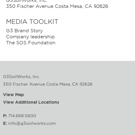
G3SoilWorks, Inc.
350 Fischer Avenue Costa Mesa, CA 92626
MEDIA TOOLKIT
G3 Brand Story
Company leadership
The SOS Foundation
G3SoilWorks, Inc.
350 Fischer Avenue Costa Mesa, CA 92626
View Map
View Additional Locations
P:
714.668.5600
E:
info@g3soilworks.com