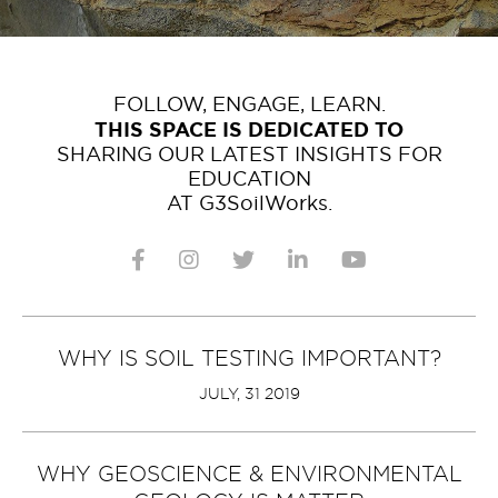
FOLLOW, ENGAGE, LEARN.
THIS SPACE IS DEDICATED TO
SHARING OUR LATEST INSIGHTS FOR
EDUCATION
AT G3SoilWorks.
WHY IS SOIL TESTING IMPORTANT?
JULY, 31 2019
WHY GEOSCIENCE & ENVIRONMENTAL